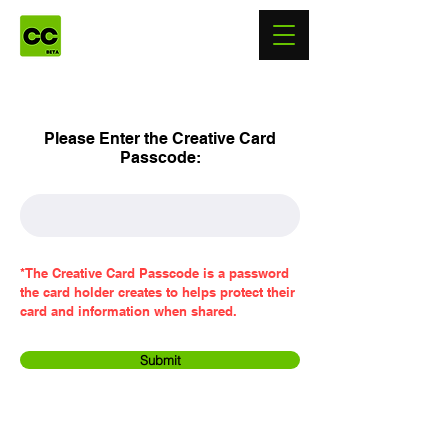
Please Enter the Creative Card
Passcode:
*The Creative Card Passcode is a password
the card holder creates to helps protect their
card and information when shared.
Submit