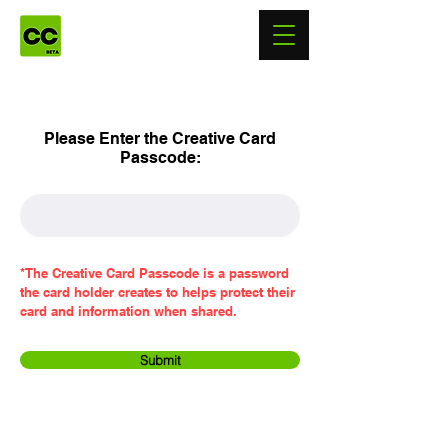
Please Enter the Creative Card
Passcode:
*The Creative Card Passcode is a password
the card holder creates to helps protect their
card and information when shared.
Submit