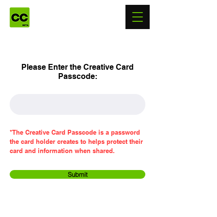
Please Enter the Creative Card
Passcode:
*The Creative Card Passcode is a password
the card holder creates to helps protect their
card and information when shared.
Submit