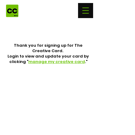
Thank you for signing up for The
Creative Card.
Login to view and update your card by
clicking "
manage my creative card
."
Follow Us
© 2026 The Creative Card LLC
All Rights Reserved.