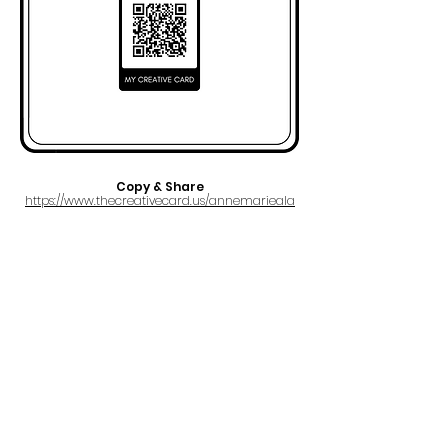
Copy & Share
https://www.thecreativecard.us/annemarieala
FULL NAME
Anne Marie Ala
EMAIL
a@annieluxmusic.com
PRO
SOCAN
IPI#