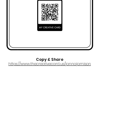
Copy & Share
https://www.thecreativecard.us/jannajamison
FULL NAME
Janna Jamison
EMAIL
jannajamisonmusic@gmail.com
PRO
BMI
IPI#