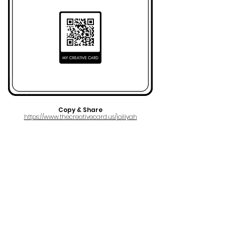
Copy & Share
https://www.thecreativecard.us/joiliyah
FULL NAME
Joy Grace Charlene Hamilton
AKA
Joiliyah
EMAIL
melodygodmusicgroup@gmail.com