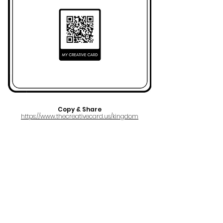
Copy & Share
https://www.thecreativecard.us/kingdom
FULL NAME
Ezra Maxwell Rubin
AKA
KINGDOM
EMAIL
kkingdomm@gmail.com