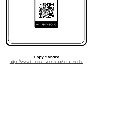
Copy & Share
https://www.thecreativecard.us/sethsmades
FULL NAME
Seth Smades
AKA
CryUgly
EMAIL
smadesseth@gmail.com