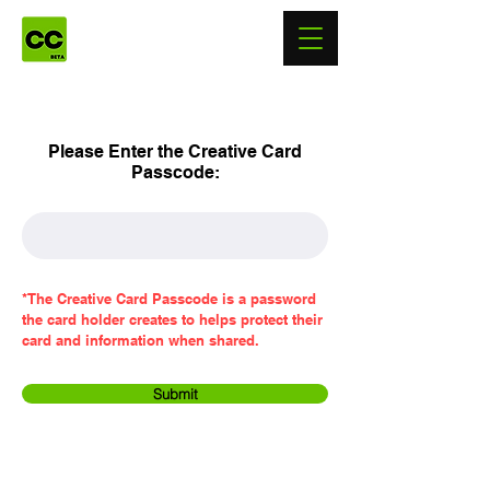
Please Enter the Creative Card
Passcode:
*The Creative Card Passcode is a password
the card holder creates to helps protect their
card and information when shared.
Submit