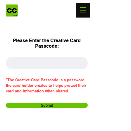
Please Enter the Creative Card
Passcode:
*The Creative Card Passcode is a password
the card holder creates to helps protect their
card and information when shared.
Submit