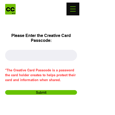
Please Enter the Creative Card
Passcode:
*The Creative Card Passcode is a password
the card holder creates to helps protect their
card and information when shared.
Submit